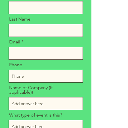
Last Name
Email
Phone
Name of Company (if
applicable))
What type of event is this?