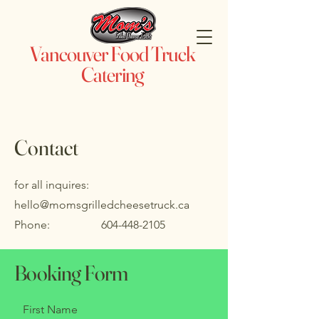
Vancouver Food Truck
Catering
Contact
for all inquires:
hello@momsgrilledcheesetruck.ca
Phone:
604-448-2105
Booking Form
First Name