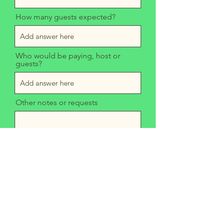
How many guests expected?
Who would be paying, host or
guests?
Other notes or requests
Send
Mom's Grilled Cheese Truck